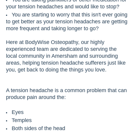
your tension headaches and would like to stop?
You are starting to worry that this isn't ever going
to get better as your tension headaches are getting
more frequent and taking longer to go?
Here at BodyWise Osteopathy, our highly
experienced team are dedicated to serving the
local community in Amersham and surrounding
areas, helping tension headache sufferers just like
you, get back to doing the things you love.
A tension headache is a common problem that can
produce pain around the:
Eyes
Temples
Both sides of the head