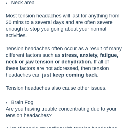
Neck area
Most tension headaches will last for anything from
30 mins to a several days and are often severe
enough to stop you going about your normal
activities.
Tension headaches often occur as a result of many
different factors such as
stress, anxiety, fatigue,
neck or jaw tension or dehydration.
If all of
these factors are not addressed, then tension
headaches can
just keep coming back.
Tension headaches also cause other issues.
Brain Fog
Are you having trouble concentrating due to your
tension headaches?