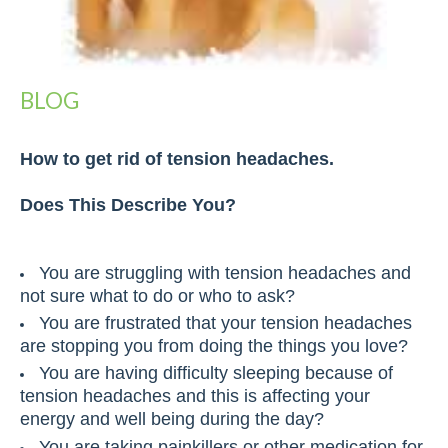
BLOG
How to get rid of tension headaches.
Does This Describe You?
You are struggling with tension headaches and
not sure what to do or who to ask?
You are frustrated that your tension headaches
are stopping you from doing the things you love?
You are having difficulty sleeping because of
tension headaches and this is affecting your
energy and well being during the day?
You are taking painkillers or other medication for