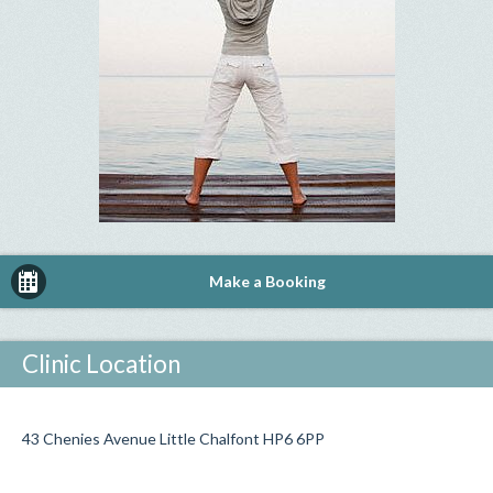
Make a Booking
Clinic Location
43 Chenies Avenue Little Chalfont HP6 6PP