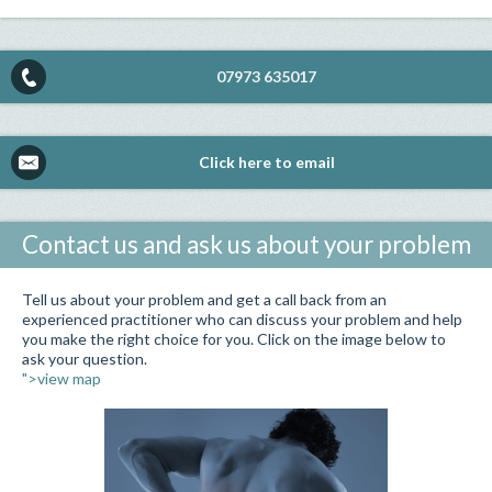
07973 635017
Click here to email
Contact us and ask us about your problem
Tell us about your problem and get a call back from an
experienced practitioner who can discuss your problem and help
you make the right choice for you. Click on the image below to
ask your question.
">view map