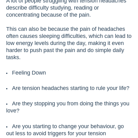
A lot of people struggling with tension headaches
describe difficulty studying, reading or
concentrating because of the pain.
This can also be because the pain of headaches
often causes sleeping difficulties, which can lead to
low energy levels during the day, making it even
harder to push past the pain and do simple daily
tasks.
Feeling Down
Are tension headaches starting to rule your life?
Are they stopping you from doing the things you
love?
Are you starting to change your behaviour, go
out less to avoid triggers for your tension