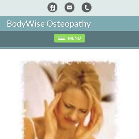
BodyWise Osteopathy