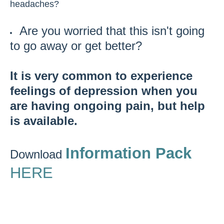
headaches?
Are you worried that this isn't going
to go away or get better?
It is very common to experience
feelings of depression when you
are having ongoing pain, but help
is available.
Information Pack
Download
HERE