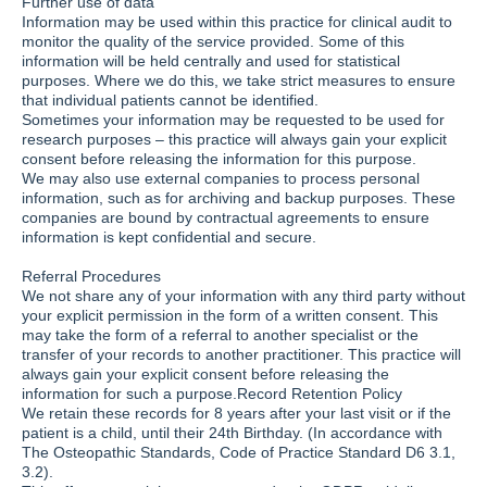
Further use of data
Information may be used within this practice for clinical audit to
monitor the quality of the service provided. Some of this
information will be held centrally and used for statistical
purposes. Where we do this, we take strict measures to ensure
that individual patients cannot be identified.
Sometimes your information may be requested to be used for
research purposes – this practice will always gain your explicit
consent before releasing the information for this purpose.
We may also use external companies to process personal
information, such as for archiving and backup purposes. These
companies are bound by contractual agreements to ensure
information is kept confidential and secure.
Referral Procedures
We not share any of your information with any third party without
your explicit permission in the form of a written consent. This
may take the form of a referral to another specialist or the
transfer of your records to another practitioner. This practice will
always gain your explicit consent before releasing the
information for such a purpose.Record Retention Policy
We retain these records for 8 years after your last visit or if the
patient is a child, until their 24th Birthday. (In accordance with
The Osteopathic Standards, Code of Practice Standard D6 3.1,
3.2).