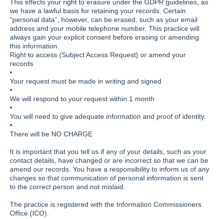
This effects your right to erasure under the GDPR guidelines, as
we have a lawful basis for retaining your records. Certain
“personal data”, however, can be erased, such as your email
address and your mobile telephone number. This practice will
always gain your explicit consent before erasing or amending
this information.
Right to access (Subject Access Request) or amend your
records
•
Your request must be made in writing and signed
•
We will respond to your request within 1 month
•
You will need to give adequate information and proof of identity.
•
There will be NO CHARGE
It is important that you tell us if any of your details, such as your
contact details, have changed or are incorrect so that we can be
amend our records. You have a responsibility to inform us of any
changes so that communication of personal information is sent
to the correct person and not mislaid.
The practice is registered with the Information Commissioners
Office (ICO).