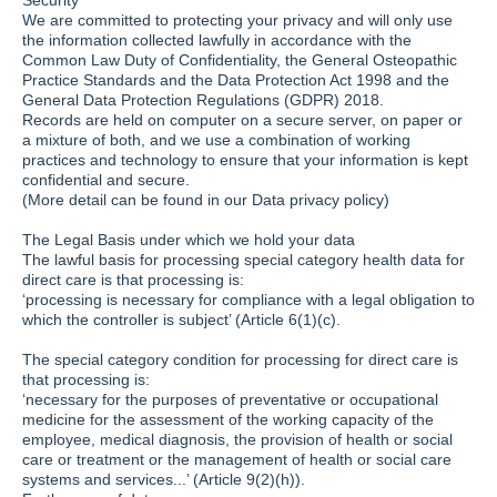
Security
We are committed to protecting your privacy and will only use
the information collected lawfully in accordance with the
Common Law Duty of Confidentiality, the General Osteopathic
Practice Standards and the Data Protection Act 1998 and the
General Data Protection Regulations (GDPR) 2018.
Records are held on computer on a secure server, on paper or
a mixture of both, and we use a combination of working
practices and technology to ensure that your information is kept
confidential and secure.
(More detail can be found in our Data privacy policy)
The Legal Basis under which we hold your data
The lawful basis for processing special category health data for
direct care is that processing is:
‘processing is necessary for compliance with a legal obligation to
which the controller is subject’ (Article 6(1)(c).
The special category condition for processing for direct care is
that processing is:
‘necessary for the purposes of preventative or occupational
medicine for the assessment of the working capacity of the
employee, medical diagnosis, the provision of health or social
care or treatment or the management of health or social care
systems and services...’ (Article 9(2)(h)).