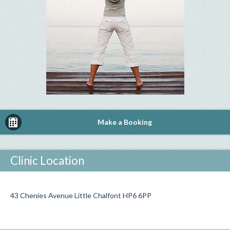
Make a Booking
Clinic Location
43 Chenies Avenue Little Chalfont HP6 6PP