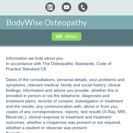
BodyWise Osteopathy
Information we hold about you
In accordance with The Osteopathic Standards, Code of
Practice Standard C8:
Dates of the consultations, personal details, your problems and
symptoms, relevant medical, family and social history, clinical
findings, information and advice you provide, whether this is
provided in person or via the telephone, diagnoses and
treatment plans, records of consent, investigation or treatment
and the results, any communication with, about or from you,
copies of any correspondence, reports, test results (X-Ray, MRI,
Blood etc.), clinical response to treatment and treatment
outcomes, whether a chaperone was present or not required,
whether a student or observer was present.