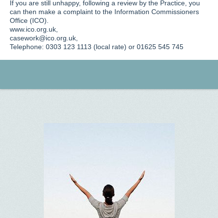
If you are still unhappy, following a review by the Practice, you
can then make a complaint to the Information Commissioners
Office (ICO).
www.ico.org.uk,
casework@ico.org.uk,
Telephone: 0303 123 1113 (local rate) or 01625 545 745