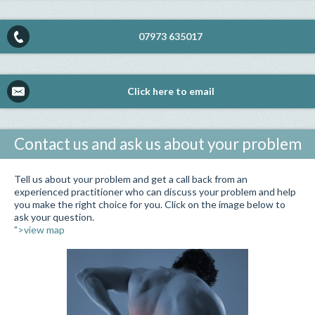
07973 635017
Click here to email
Contact us and ask us about your problem
Tell us about your problem and get a call back from an
experienced practitioner who can discuss your problem and help
you make the right choice for you. Click on the image below to
ask your question.
">view map